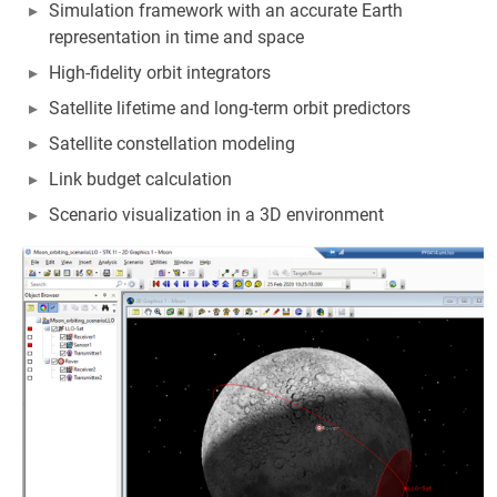
Simulation framework with an accurate Earth
representation in time and space
High-fidelity orbit integrators
Satellite lifetime and long-term orbit predictors
Satellite constellation modeling
Link budget calculation
Scenario visualization in a 3D environment