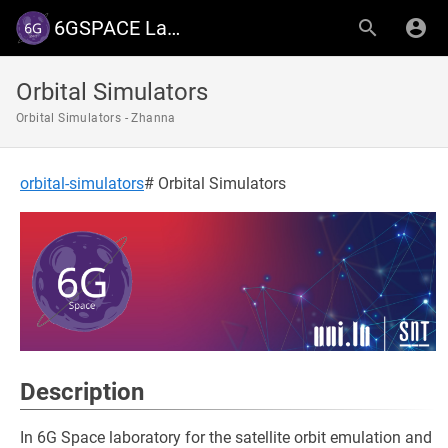
6GSPACE Lab - University of Luxembourg
Orbital Simulators
Orbital Simulators - Zhanna
orbital-simulators
# Orbital Simulators
Description
In 6G Space laboratory for the satellite orbit emulation and