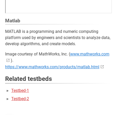
Matlab
MATLAB is a programming and numeric computing
platform used by engineers and scientists to analyze data,
develop algorithms, and create models.
Image courtesy of MathWorks, Inc. (
www.mathworks.com
).
https://www.mathworks.com/products/matlab.html
Related testbeds
Testbed-1
Testbed-2