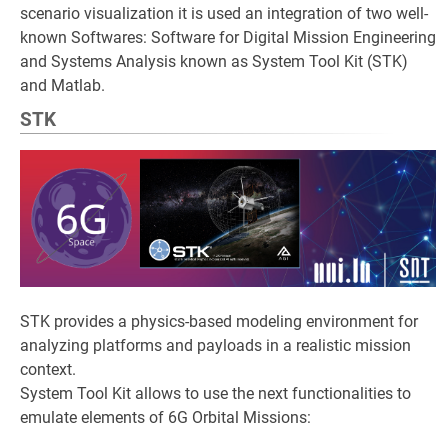
scenario visualization it is used an integration of two well-
known Softwares: Software for Digital Mission Engineering
and Systems Analysis known as System Tool Kit (STK)
and Matlab.
STK
STK provides a physics-based modeling environment for
analyzing platforms and payloads in a realistic mission
context.
System Tool Kit allows to use the next functionalities to
emulate elements of 6G Orbital Missions: